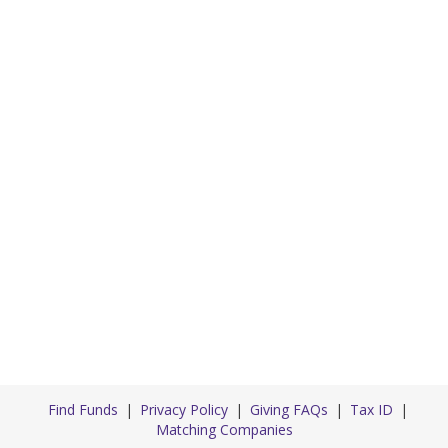
Find Funds
Privacy Policy
Giving FAQs
Tax ID
Matching Companies