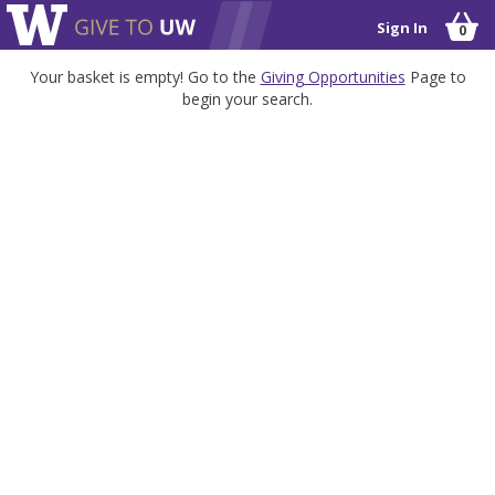
Sign In
0
Your basket is empty! Go to the
Giving Opportunities
Page to
begin your search.